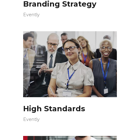
Branding Strategy
Evently
High Standards
Evently