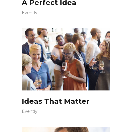
A Perfect Idea
Evently
Ideas That Matter
Evently