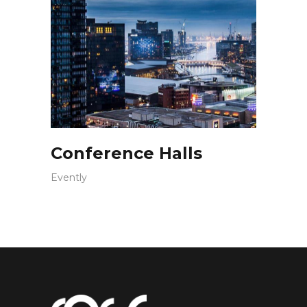
Conference Halls
Evently