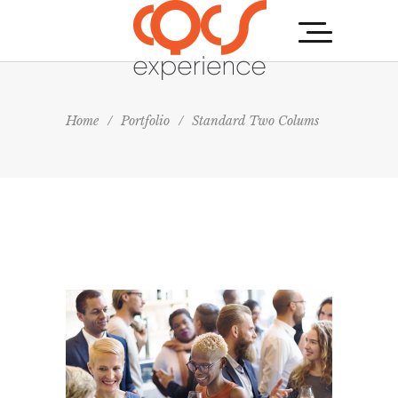
Home
/
Portfolio
/
Standard Two Colums