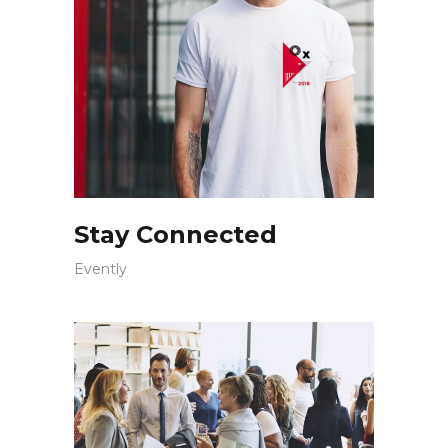
Stay Connected
Evently