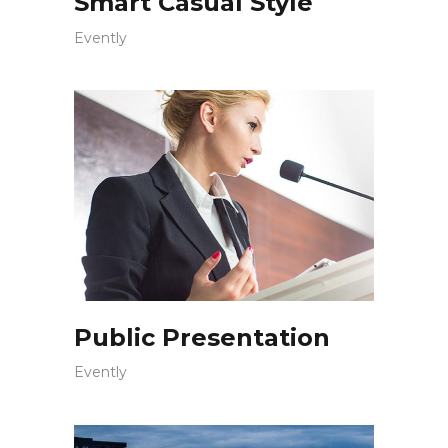
Smart Casual Style
Evently
Public Presentation
Evently