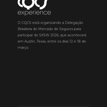
O CQCS está organizando a Delegação
Brasileira do Mercado de Seguros para
participar do SXSW 2026, que acontecerá
em Austin, Texas, entre os dias 12 e 18 de
março.