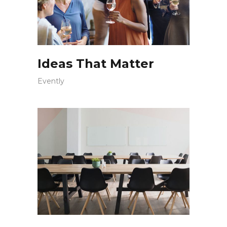
Ideas That Matter
Evently