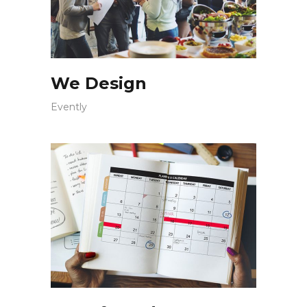
We Design
Evently