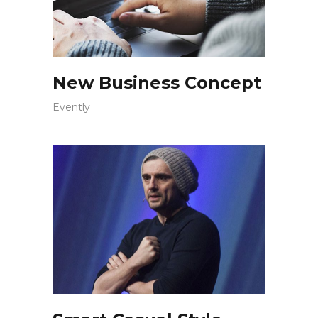
New Business Concept
Evently