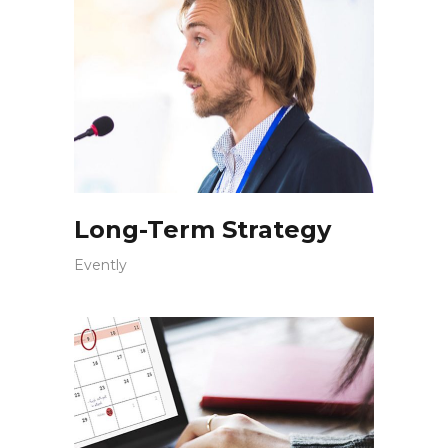
Long-Term Strategy
Evently